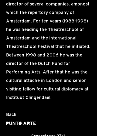
director of several companies, amongst
which the repertory company of
Amsterdam. For ten years
(1988-1998)
he was heading the Theatreschool of
Amsterdam and the International
Theatreschool Festival that he initiated.
Between 1998 and 2006 he was the
director of the Dutch Fund for
Performing Arts. After that he was the
cultural attache in London and senior
visiting fellow for cultural diplomacy at
Instituut Clingendael.
Back
Grensstraat 27/1,