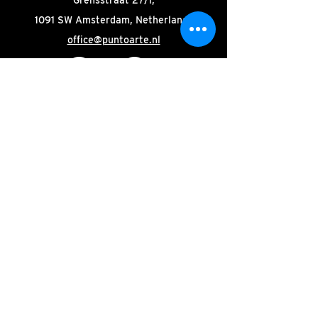
1091 SW Amsterdam, Netherlands
office@puntoarte.nl
Stay tuned! Subscribe to our
newsletter.
Email
Join
© 2025 by Punto Arte
|
Organisation
|
Site:
Oak-
studio