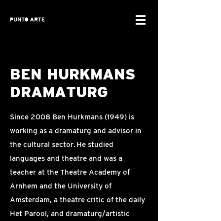
BEN HURKMANS
DRAMATURG
Since 2008 Ben Hurkmans (1949) is
working as a dramaturg and advisor in
the cultural sector. He studied
languages and theatre and was a
teacher at the Theatre Academy of
Arnhem and the University of
Amsterdam, a theatre critic of the daily
Het Parool, and dramaturg/artistic