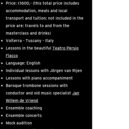
Price: €1600,- (this total price includes
accommodation, meals and local
transport and tuition;
not included in the
price are: travels to and from the
masterclass and drinks)
Volterra - Tuscany - Italy
Lessons in the beautiful
Teatro Persio
Flacco
Language: English
Individual lessons with Jörgen van Rijen
Lessons with piano accompaniment
Baroque trombone sessions with
conductor and old music specialist
Jan
Willem de Vriend
Ensemble coaching
Ensemble concerts
Mock audition