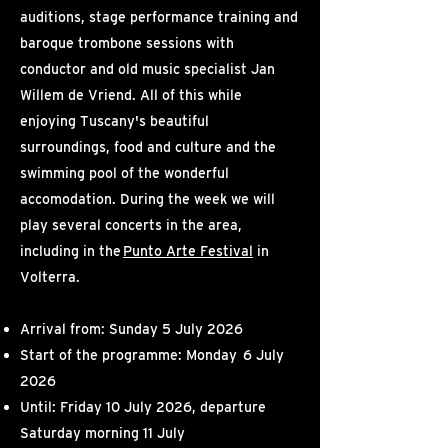
auditions, stage performance training and
baroque trombone sessions with
conductor and old music specialist
Jan
Willem de Vriend
. All of this while
enjoying Tuscany's beautiful
surroundings, food and culture and the
swimming pool of the wonderful
accomodation. During the week we will
play several concerts in the area,
including in the
Punto Arte Festival
in
Volterra.
Arrival from: Sunday 5 July 2026
Start of the programme: Monday 6 July
2026
Until: Friday 10 July 2026, departure
Saturday morning 11 July