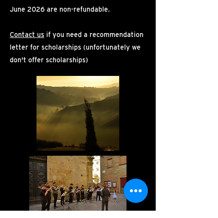
June 2026 are non-refundable.
Contact us
if you need a recommendation
letter for scholarships (unfortunately we
don't offer scholarships)