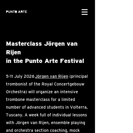
Masterclass Jörgen van
Rijen
in the Punto Arte Festival
5-11 July 2026
Jörgen van Rijen
(principal
trombonist of the Royal Concertgebouw
Orchestra) will organize an intensive
trombone masterclass for a limited
number of advanced students in Volterra,
Tuscany. A week full of individual lessons
with Jörgen van Rijen, ensemble playing
and orchestra section coaching, mock