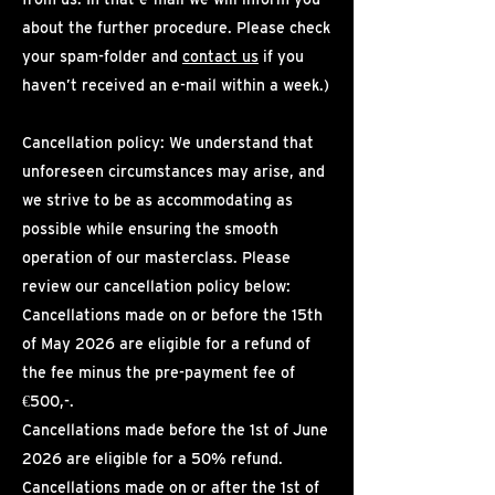
about the further procedure. Please check
your spam-folder and
contact us
if you
haven’t received an e-mail within a week.)
Cancellation policy: We understand that
unforeseen circumstances may arise, and
we strive to be as accommodating as
possible while ensuring the smooth
operation of our masterclass. Please
review our cancellation policy below:
Cancellations made on or before the 15th
of May 2026 are eligible for a refund of
the fee minus the pre-payment fee of
€500,-.
Cancellations made before the 1st of June
2026 are eligible for a 50% refund.
Cancellations made on or after the 1st of