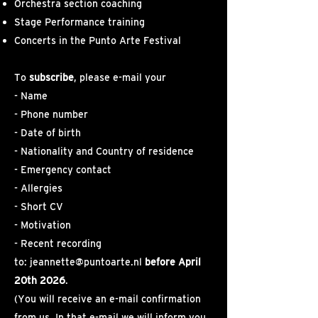
Orchestra section coaching
Stage Performance training
Concerts in the Punto Arte Festival
To
subscribe
, please e-mail your
- Name
- Phone number
- Date of birth
- Nationality and Country of residence
- Emergency contact
- Allergies
- Short CV
- Motivation
- Recent recording
to:
jeannette@puntoarte.nl
before April
20th 2026
.
(You will receive an e-mail confirmation
from us. In that e-mail we will inform you