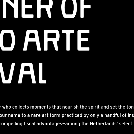
ner of
o Arte
IVAL
ho collects moments that nourish the spirit and set the tone
our name to a rare art form practiced by only a handful of in
 compelling fiscal advantages—among the Netherlands’ select ci