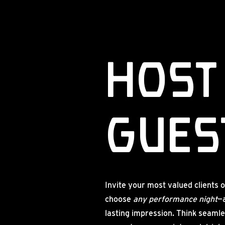
Host
guest
Invite your most valued clients o
choose
any performance night
—
lasting impression. Think seamle