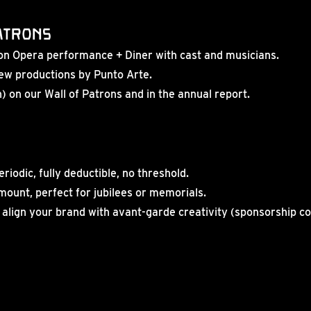
Patrons
tron Opera performance + Diner with cast and musicians.
 new productions by Punto Arte.
 on our Wall of Patrons and in the annual report.
eriodic, fully deductible, no threshold.
amount, perfect for jubilees or memorials.
 align your brand with avant-garde creativity (sponsorship c