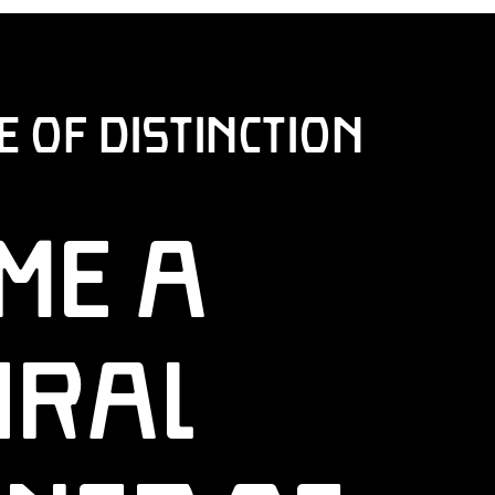
of Distinction
me a
ural