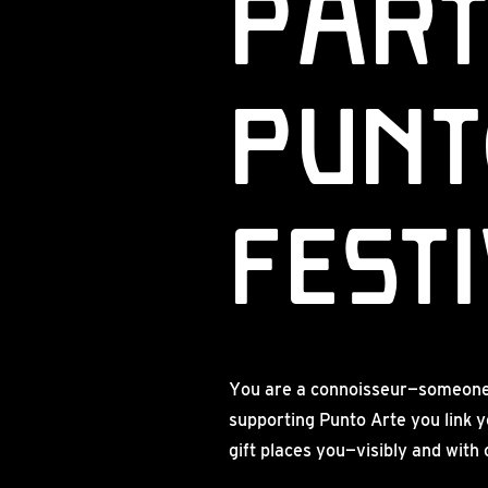
Part
Punt
FEST
You are a connoisseur—someone w
supporting Punto Arte you link y
gift places you—visibly and with