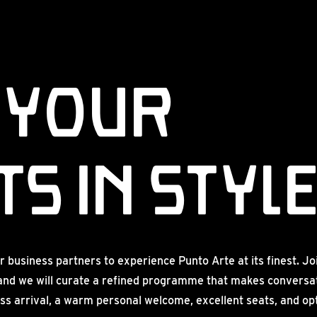
 Your
s in Styl
r business partners to experience Punto Arte at its finest. Jo
and we will curate a refined programme that makes conversat
ss arrival, a warm personal welcome, excellent seats, and opti