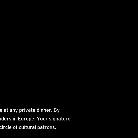
 at any private dinner. By
siders in Europe. Your signature
rcle of cultural patrons.