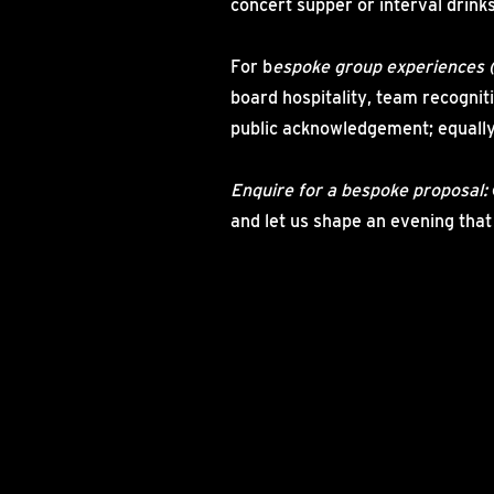
concert supper or interval drinks
For b
espoke group experiences 
board hospitality, team recogniti
public acknowledgement; equally
Enquire for a bespoke proposal:
and let us shape an evening that