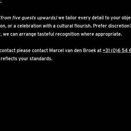
.
(from five guests upwards)
we tailor every detail to your obje
on, or a celebration with a cultural flourish. Prefer discreti
, we can arrange tasteful recognition where appropriate.
contact please contact Marcel van den Broek at
+31 (0)6 54 
 reflects your standards.