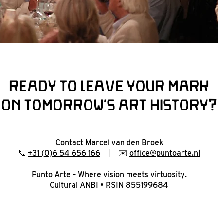
Ready to leave your mark
on tomorrow’s art history?
Contact Marcel van den Broek
📞
+31 (0)6 54 656 166
| ✉️
office@puntoarte.nl
Punto Arte – Where vision meets virtuosity.
Cultural ANBI • RSIN 855199684