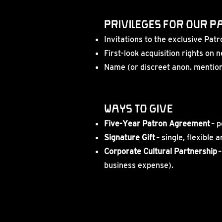
Privileges for our 
Invitations to the exclusive Pa
First-look acquisition rights on
Name (or discreet anon. mention)
Ways to Give
Five-Year Patron Agreement
– p
Signature Gift
– single, flexible 
Corporate Cultural Partnership
–
business expense).