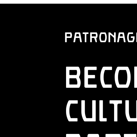
Patronage 
Beco
Cult