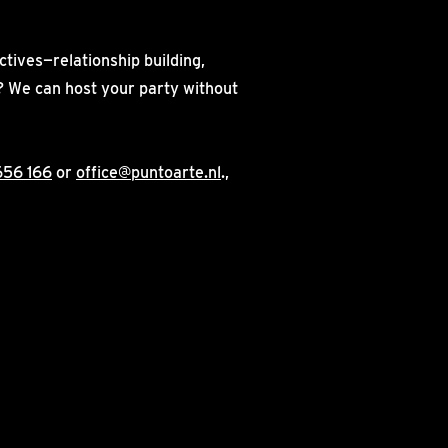
ctives—relationship building,
on? We can host your party without
656 166
or
office@puntoarte.nl
.,