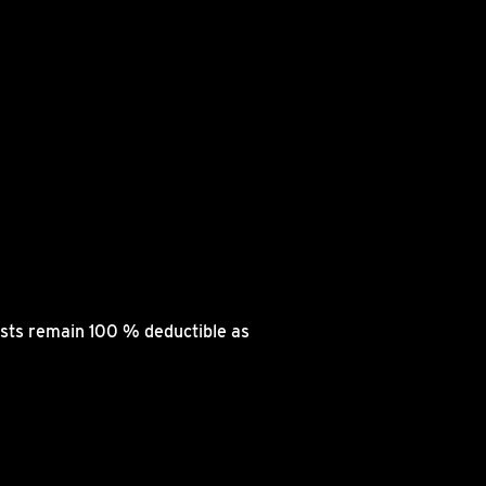
osts remain 100 % deductible as