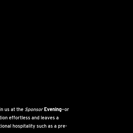
e
in us at the
Sponsor
Evening
—or
ion effortless and leaves a
onal hospitality such as a pre-