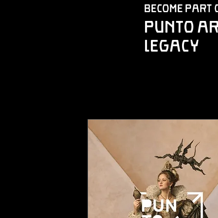
Become Part 
Punto Ar
Legacy