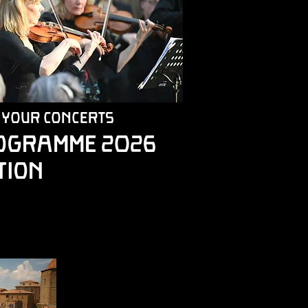
 your concerts
OGRAMME 2026
tion