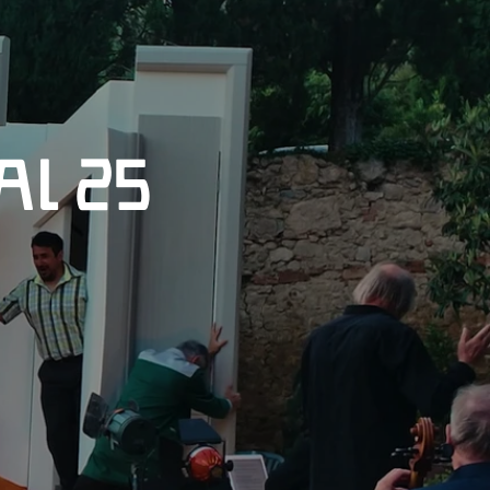
al 25