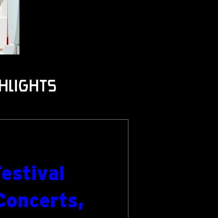
hlights
estival
Concerts,