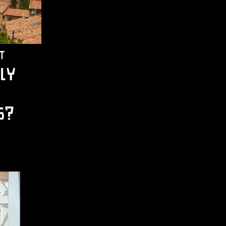
t
ly
s?