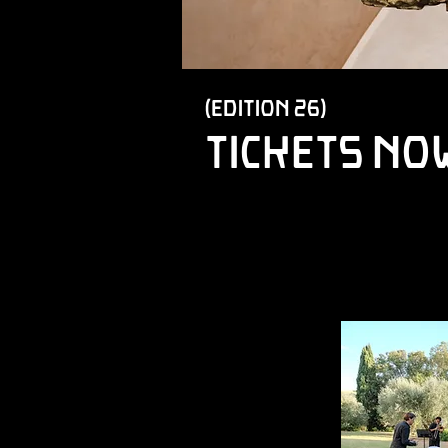
(edition 26)
tickets no