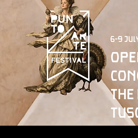
6-9 Jul
Ope
con
the
Tus