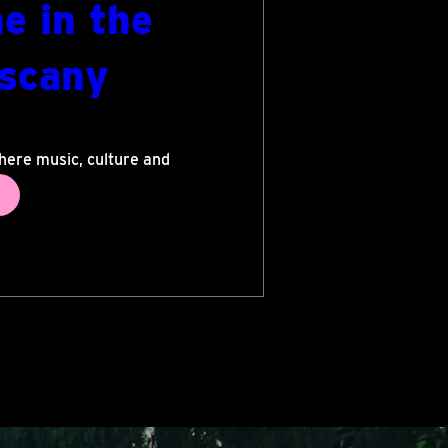
e in the
uscany
ra
here music, culture and 
lass performances in 
evenings shared under 
s. A festival where art 
orable experience.