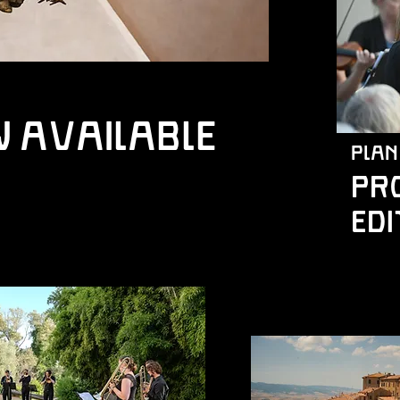
w available
plan
PR
edi