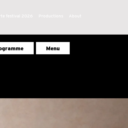
te festival 2026
Productions
About
ogramme
Menu