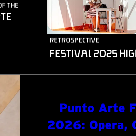
of the
te
retrospective
Festival 2025 Hig
Punto Arte F
2026: Opera, 