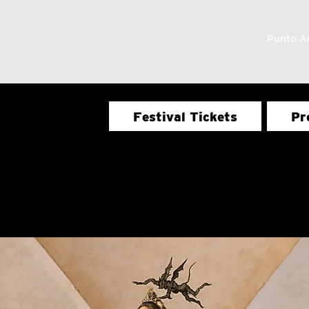
Punto Ar
Festival Tickets
Pr