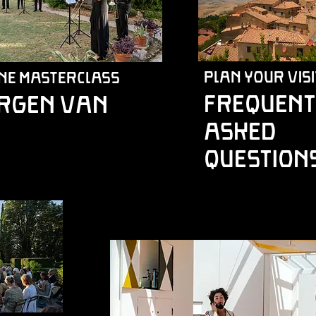
plan your visi
ne Masterclass
Frequent
örgen van
asked
question