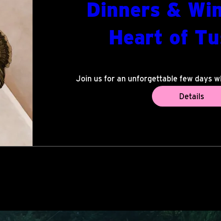
Dinners & Win
Heart of T
di 07 jul
Volter
Join us for an unforgettable few days w
Tuscany come together. Enjoy world-c
Details
remarkable settings, and warm summer 
the stars with musicians and fellow guest
and community create a truly mem
Share