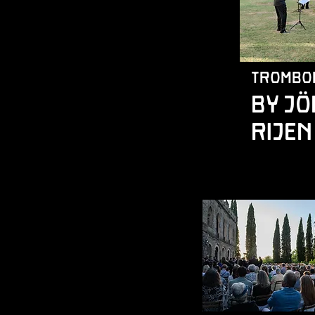
trombo
by J
Rijen