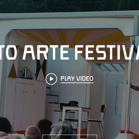
o Arte Festiv
Play Video