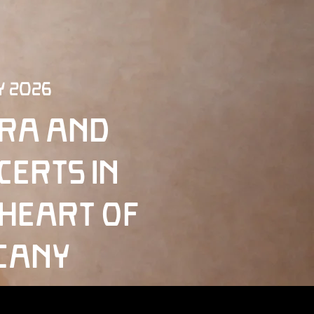
y 2026
ra and
certs in
 Heart of
cany