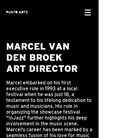
MARCEL VAN
DEN BROEK
ART DIRECTOR
Marcel embarked on his first
executive role in 1993 at a local
festival when he was just 18, a
testament to his lifelong dedication to
music and musicians. His role in
organizing the showcase festival
"InJazz" further highlights his deep
involvement in the music scene.
Marcel's career has been marked by a
seamless fusion of his love for music