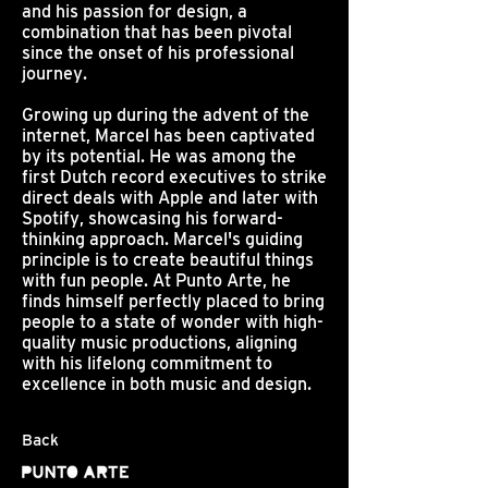
and his passion for design, a
combination that has been pivotal
since the onset of his professional
journey.
Growing up during the advent of the
internet, Marcel has been captivated
by its potential. He was among the
first Dutch record executives to strike
direct deals with Apple and later with
Spotify, showcasing his forward-
thinking approach. Marcel's guiding
principle is to create beautiful things
with fun people. At Punto Arte, he
finds himself perfectly placed to bring
people to a state of wonder with high-
quality music productions, aligning
with his lifelong commitment to
excellence in both music and design.
Back