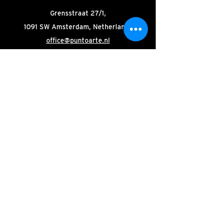
Grensstraat 27/1,
1091 SW Amsterdam, Netherlands
office@puntoarte.nl
Stay tuned! Subscribe to our
newsletter.
Email
Join
© 2025 by Punto Arte
|
Organisation
|
Site:
Oak-