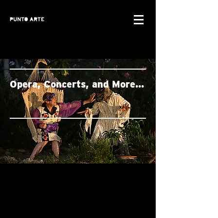
Opera, Concerts, and More...