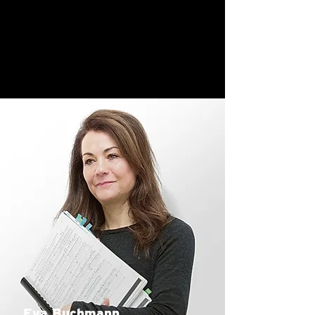
Eva Buchmann