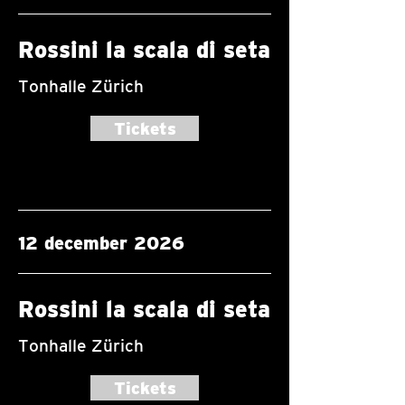
Rossini la scala di seta
Tonhalle Zürich
Tickets
12 december 2026
Rossini la scala di seta
Tonhalle Zürich
Tickets