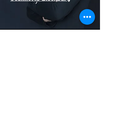
Ben Hurkmans