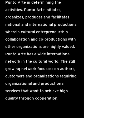
Punto Arte in determining the
activities. Punto Arte initiates,
organizes, produces and facilitates
national and international productions,
wherein cultural entrepreneurship
collaboration and co-productions with
other organizations are highly valued.
Punto Arte has a wide international
network in the cultural world. The still
growing network focusses on authors,
customers and organizations requiring
organizational and productional
services that want to achieve high
quality through cooperation.