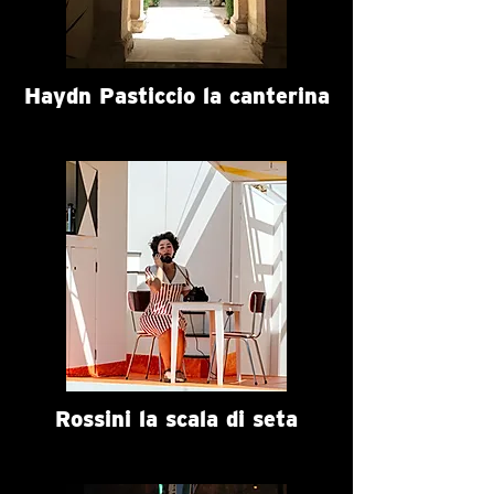
Haydn Pasticcio la canterina
Rossini la scala di seta