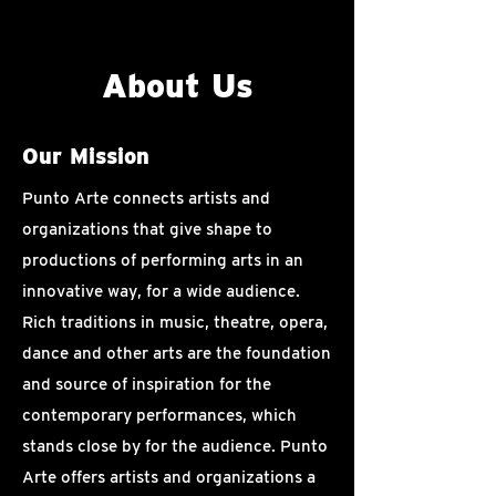
About Us
Our Mission
Punto Arte connects artists and
organizations that give shape to
productions of performing arts in an
innovative way, for a wide audience.
Rich traditions in music, theatre, opera,
dance and other arts are the foundation
and source of inspiration for the
contemporary performances, which
stands close by for the audience. Punto
Arte offers artists and organizations a