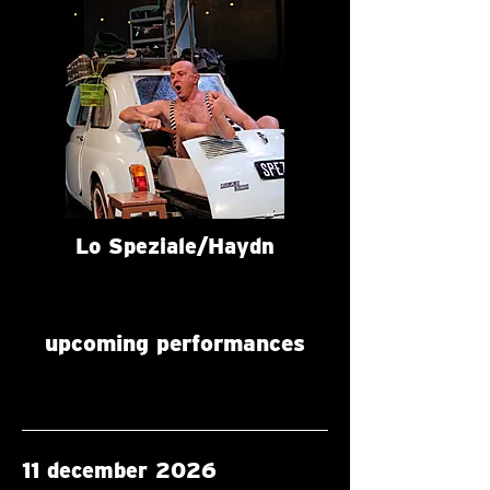
Lo Speziale/Haydn
upcoming performances
11 december 2026