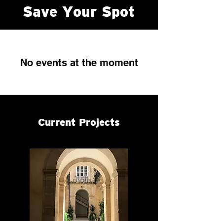
Save Your Spot
No events at the moment
Current Projects