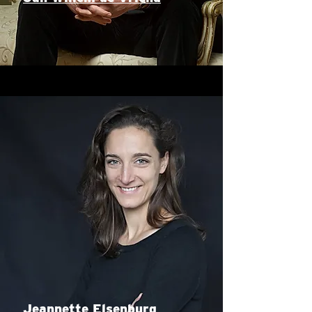
Jeannette Elsenburg