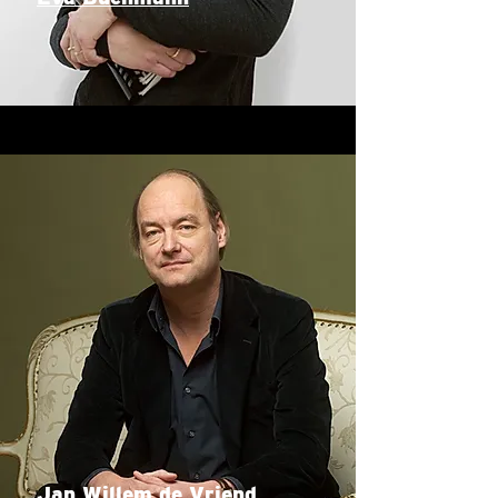
Jan Willem de Vriend