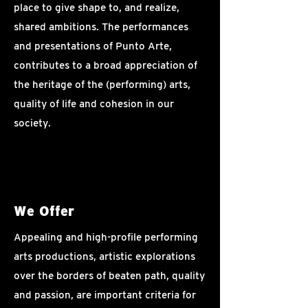
place to give shape to, and realize,
shared ambitions. The performances
and presentations of Punto Arte,
contributes to a broad appreciation of
the heritage of the (performing) arts,
quality of life and cohesion in our
society.
We Offer
Appealing and high-profile performing
arts productions, artistic explorations
over the borders of beaten path, quality
and passion, are important criteria for